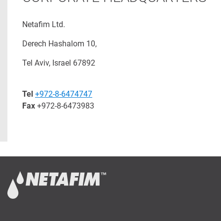
Netafim Ltd.
Derech Hashalom 10,
Tel Aviv, Israel 67892
Tel
+972-8-6474747
Fax
+972-8-6473983