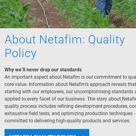
About Netafim: Quality
Policy
Why we’ll never drop our standards
An important aspect about Netafim is our commitment to qual
core value. Information about Netafim's approach reveals tha
starting with our employees, our uncompromising standards 
applied to every facet of our business. The story about Netafi
quality process includes refining development procedures, co
exhaustive field tests, and optimizing production techniques -
committed to delivering high-quality products and services.