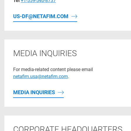
Tel
+1-559-540-8737
US-DF@NETAFIM.COM
MEDIA INQUIRIES
For media-related content please email
netafim.usa@netafim.com
.
MEDIA INQUIRIES
CORPORATE HEADQUARTERS