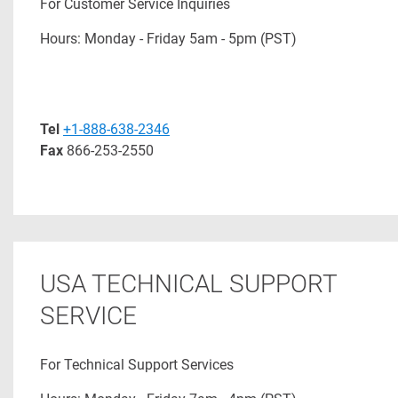
For Customer Service Inquiries
Hours: Monday - Friday 5am - 5pm (PST)
Tel
+1-888-638-2346
Fax
866-253-2550
USA TECHNICAL SUPPORT
SERVICE
For Technical Support Services