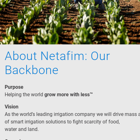
About Netafim: Our
Backbone
Purpose
Helping the world
grow more with less™
Vision
As the world’s leading irrigation company we will drive mass
of smart irrigation solutions to fight scarcity of food,
water and land.