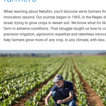
When learning about Netafim, you'll discover we're farmers fir
innovators second. Our journey began in 1965, in the Negev de
Israel, trying to grow crops in desert soil. We know what it's lik
farm in extreme conditions. That struggle taught us how to 
precision irrigation, agronomic expertise and relentless innova
help farmers grow more of any crop, in any climate, with less.