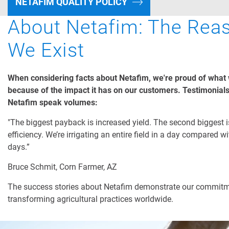
NETAFIM QUALITY POLICY
About Netafim: The Rea
We Exist
When considering facts about Netafim, we're proud of what
because of the impact it has on our customers. Testimonial
Netafim speak volumes:
"The biggest payback is increased yield. The second biggest i
efficiency. We’re irrigating an entire field in a day compared w
days.”
Bruce Schmit, Corn Farmer, AZ
The success stories about Netafim demonstrate our commitm
transforming agricultural practices worldwide.