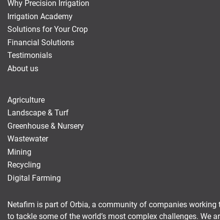
Why Precision Irrigation
Irrigation Academy
Solutions for Your Crop
Financial Solutions
Testimonials
About us
Agriculture
Landscape & Turf
Greenhouse & Nursery
Wastewater
Mining
Recycling
Digital Farming
Netafim is part of Orbia, a community of companies working 
to tackle some of the world’s most complex challenges. We a