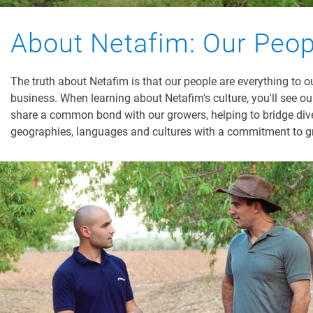
About Netafim: Our Peop
The truth about Netafim is that our people are everything to o
business. When learning about Netafim's culture, you'll see o
share a common bond with our growers, helping to bridge div
geographies, languages and cultures with a commitment to g