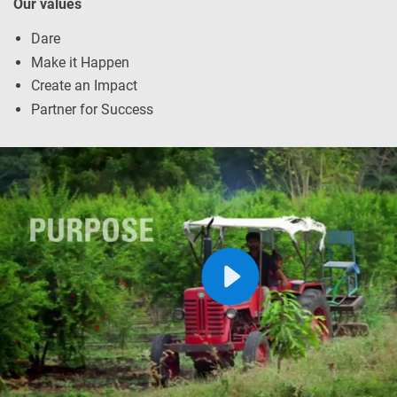
Our values
Dare
Make it Happen
Create an Impact
Partner for Success