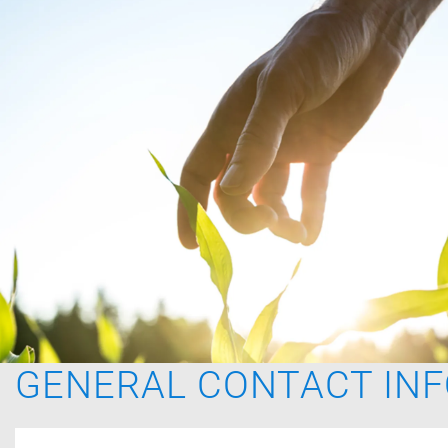
GENERAL CONTACT IN