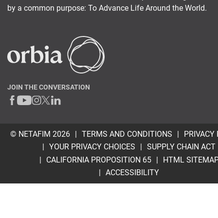
by a common purpose: To Advance Life Around the World.
JOIN THE CONVERSATION
© NETAFIM 2026
TERMS AND CONDITIONS
PRIVACY 
YOUR PRIVACY CHOICES
SUPPLY CHAIN ACT
CALIFORNIA PROPOSITION 65
HTML SITEMA
ACCESSIBILITY