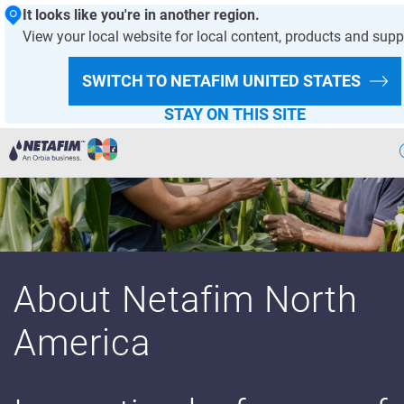
It looks like you're in another region.
View your local website for local content, products and supp
SWITCH TO NETAFIM
UNITED STATES
STAY ON THIS SITE
Agriculture
Landscape & Turf
Greenhouse & Nursery
About Netafim North
Wastewater
America
Mining
Recycling