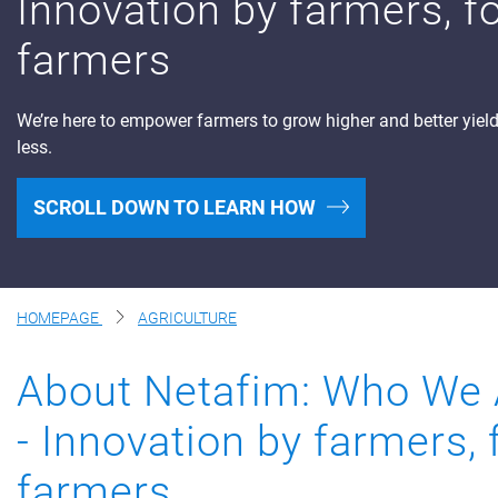
Innovation by farmers, f
Digital Farming
farmers
Resource Hub
We’re here to empower farmers to grow higher and better yiel
Dealers
less.
News and Events
Blog
SCROLL DOWN TO LEARN HOW
About Us
Contact Us
HOMEPAGE
AGRICULTURE
About Netafim: Who We 
- Innovation by farmers, 
farmers