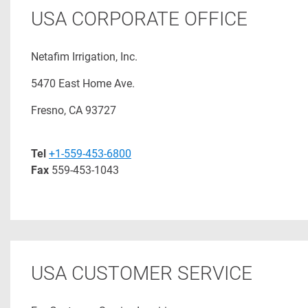
USA CORPORATE OFFICE
Netafim Irrigation, Inc.
5470 East Home Ave.
Fresno, CA 93727
Tel
+1-559-453-6800
Fax
559-453-1043
USA CUSTOMER SERVICE