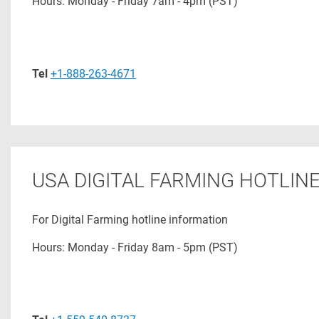
Hours: Monday - Friday 7am - 4pm (PST)
Tel
+1-888-263-4671
USA DIGITAL FARMING HOTLIN
For Digital Farming hotline information
Hours: Monday - Friday 8am - 5pm (PST)