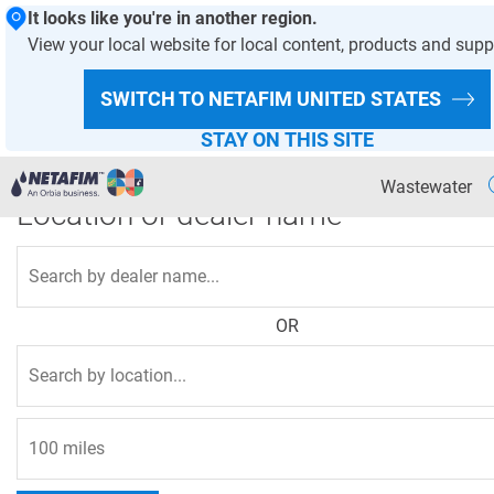
It looks like you're in another region.
View your local website for local content, products and supp
HOMEPAGE
WASTEWATER
SWITCH TO NETAFIM
UNITED STATES
Where to buy
STAY ON THIS SITE
Wastewater
Location or dealer name
Agriculture
Landscape & Turf
OR
Greenhouse & Nursery
Wastewater
OVERVIEW PAGE
Products