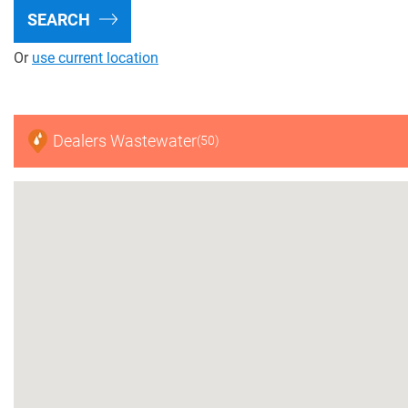
SEARCH
Find A Distributor
Or
use current location
FAQ Center
Project Calculator
Dealers Wastewater
(50)
Mining
Recycling
Digital Farming
Resource Hub
Dealers
News and Events
Blog
About Us