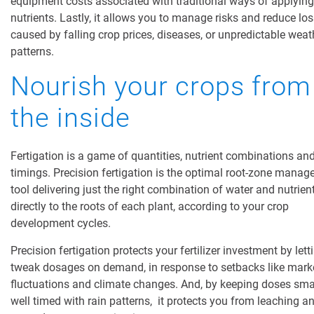
equipment costs associated with traditional ways
of applying
nutrients. Lastly, it allows you to manage risks and reduce lo
caused by falling crop prices, diseases, or
unpredictable
weat
patterns.
Nourish your crops from
the inside
Fertigation is a game of quantities, nutrient combinations an
timings. Precision fertigation is the optimal root-zone mana
tool delivering just the right combination of water and nutrien
directly to the roots of each plant, according to your
crop
development cycles
.
Precision fertigation protects your fertilizer investment by let
tweak dosages on demand, in response to setbacks like mark
fluctuations and climate changes. And, by keeping doses sma
well timed with rain patterns, it protects you from leaching a