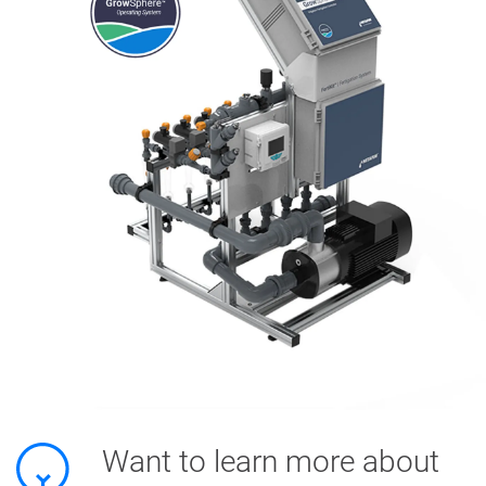
Want to learn more about