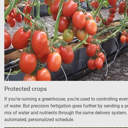
Protected crops
If you’re running a greenhouse, you’re used to controlling ever
of water. But precision fertigation goes further by sending a p
mix of water and nutrients through the same delivery system, 
automated, personalized schedule.