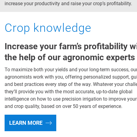
increase your productivity and raise your crop’s profitability.
Crop knowledge
Increase your farm’s profitability w
the help of our agronomic experts
To maximize both your yields and your long-term success, ou
agronomists work with you, offering personalized support, g
and best practices every step of the way. Whatever your chall
they’ll provide you with the most accurate, up-to-date global
intelligence on how to use precision irrigation to improve your
and crop quality, based on over 50 years of experience.
LEARN MORE