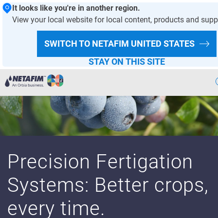
It looks like you're in another region.
View your local website for local content, products and supp
SWITCH TO NETAFIM
UNITED STATES
STAY ON THIS SITE
Agriculture
Landscape & Turf
Greenhouse & Nursery
Precision Fertigation
Wastewater
Systems: Better crops,
Mining
every time.
Recycling