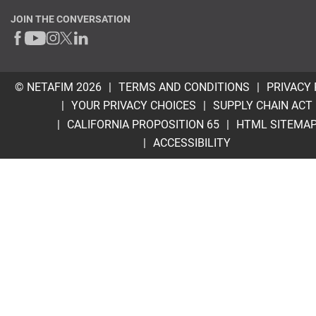
JOIN THE CONVERSATION
© NETAFIM 2026
TERMS AND CONDITIONS
PRIVACY 
YOUR PRIVACY CHOICES
SUPPLY CHAIN ACT
CALIFORNIA PROPOSITION 65
HTML SITEMA
ACCESSIBILITY