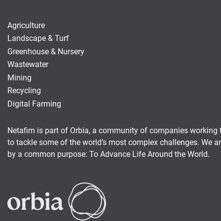
Agriculture
Landscape & Turf
Greenhouse & Nursery
Wastewater
Mining
Recycling
Digital Farming
Netafim is part of Orbia, a community of companies working 
to tackle some of the world’s most complex challenges. We a
by a common purpose: To Advance Life Around the World.