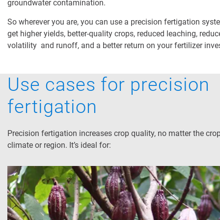
groundwater contamination.
So wherever you are, you can use a precision fertigation syst
get higher yields, better-quality crops, reduced leaching, redu
volatility and runoff, and a better return on your fertilizer inv
Use cases for precision
fertigation
Precision fertigation increases crop quality, no matter the crop
climate or region. It’s ideal for: