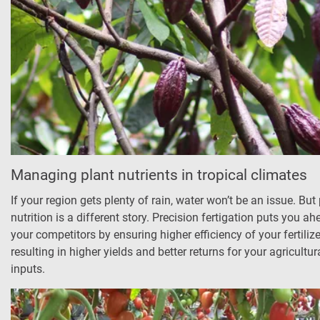
Managing plant nutrients in tropical climates
If your region gets plenty of rain, water won’t be an issue. But
nutrition is a different story. Precision fertigation puts you ah
your competitors by ensuring higher efficiency of your fertiliz
resulting in higher yields and better returns for your agricultur
inputs.