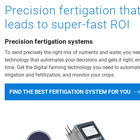
Precision fertigation tha
leads to super-fast ROI
Precision fertigation systems
To send precisely the right mix of nutrients and water, you ne
technology that automates your decisions and gets it right, e
time. Get the digital farming technology you need to automat
irrigation and fertilization, and monitor your crops.
FIND THE BEST FERTIGATION SYSTEM FOR YOU