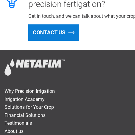
precision fertigation?
Get in touch, and we can talk about what your cro
CONTACT US
Why Precision Irrigation
Irrigation Academy
Solutions for Your Crop
Financial Solutions
Testimonials
About us