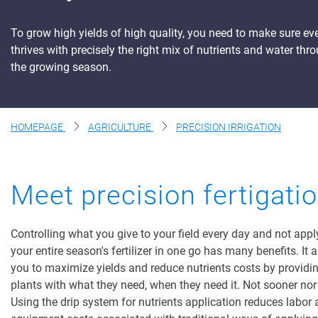
Digital Farming
To grow high yields of high quality, you need to make sure ev
thrives with precisely the right mix of nutrients and water thr
Resource Hub
the growing season.
Dealers
News and Events
HOMEPAGE
AGRICULTURE
PRECISION IRRIGATION
Blog
About Us
Contact Us
Meet precision fertigati
Controlling what you give to your field every day and not appl
your entire season's fertilizer in one go has many benefits. It 
you to maximize yields and reduce nutrients costs by providi
plants with what they need, when they need it. Not sooner nor 
Using the drip system for nutrients application reduces labor