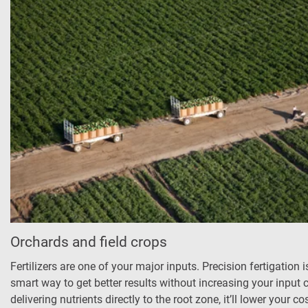
Orchards and field crops
Fertilizers are one of your major inputs. Precision fertigation i
smart way to get better results without increasing your input 
delivering nutrients directly to the root zone, it’ll lower your cos