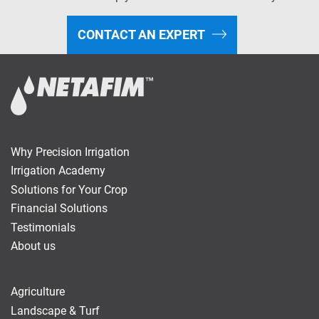
CONTACT AN EXPERT
Why Precision Irrigation
Irrigation Academy
Solutions for Your Crop
Financial Solutions
Testimonials
About us
Agriculture
Landscape & Turf