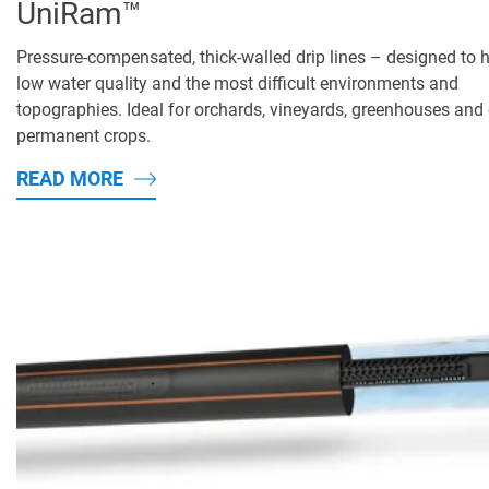
UniRam™
Pressure-compensated, thick-walled drip lines – designed to 
low water quality and the most difficult environments and
topographies. Ideal for orchards, vineyards, greenhouses and 
permanent crops.
READ MORE