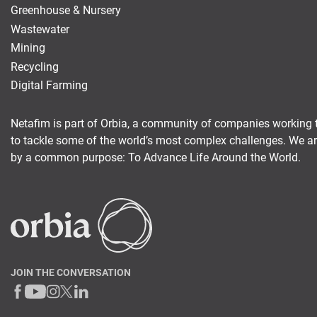
Greenhouse & Nursery
Wastewater
Mining
Recycling
Digital Farming
Netafim is part of Orbia, a community of companies working 
to tackle some of the world’s most complex challenges. We a
by a common purpose: To Advance Life Around the World.
JOIN THE CONVERSATION