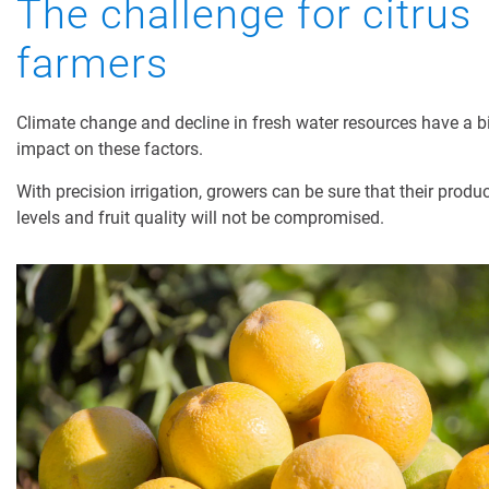
The challenge for citrus
Digital Farming
farmers
Resource Hub
Climate change and decline in fresh water resources have a b
Dealers
impact on these factors.
News and Events
With precision irrigation, growers can be sure that their produ
Blog
levels and fruit quality will not be compromised.
About Us
Contact Us