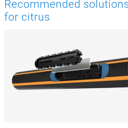
Recommended solution
for citrus