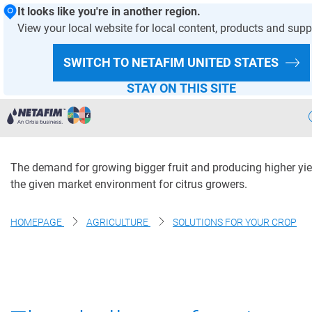
It looks like you're in another region.
View your local website for local content, products and supp
Control citrus yield and
SWITCH TO NETAFIM
UNITED STATES
size with precision
STAY ON THIS SITE
irrigation
Agriculture
The demand for growing bigger fruit and producing higher yie
Landscape & Turf
the given market environment for citrus growers.
Greenhouse & Nursery
HOMEPAGE
AGRICULTURE
SOLUTIONS FOR YOUR CROP
Wastewater
Mining
Recycling