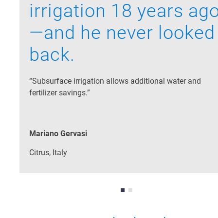
irrigation 18 years ag
—and he never looked
back.
“Subsurface irrigation allows additional water and
fertilizer savings.”
Mariano Gervasi
Citrus, Italy