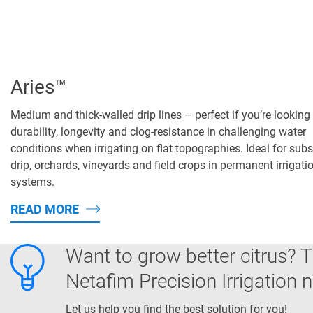
Aries™
Medium and thick-walled drip lines – perfect if you’re looking 
durability, longevity and clog-resistance in challenging water
conditions when irrigating on flat topographies. Ideal for sub
drip, orchards, vineyards and field crops in permanent irrigati
systems.
READ MORE
Want to grow better citrus? T
Netafim Precision Irrigation 
Let us help you find the best solution for you!