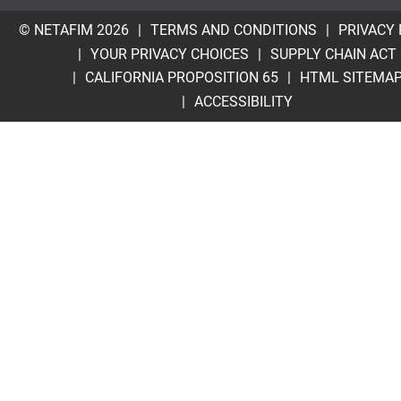
© NETAFIM 2026
TERMS AND CONDITIONS
PRIVACY 
YOUR PRIVACY CHOICES
SUPPLY CHAIN ACT
CALIFORNIA PROPOSITION 65
HTML SITEMA
ACCESSIBILITY