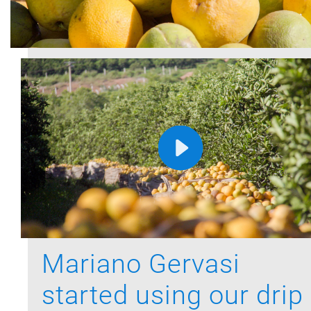
Mariano Gervasi
started using our drip