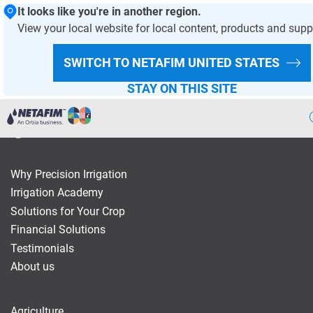
It looks like you're in another region.
View your local website for local content, products and supp
HOMEPAGE
SWITCH TO NETAFIM
UNITED STATES
STAY ON THIS SITE
Agriculture
Why Precision Irrigation
Landscape & Turf
Irrigation Academy
Solutions for Your Crop
Greenhouse & Nursery
Financial Solutions
Wastewater
Testimonials
About us
Mining
Recycling
Agriculture