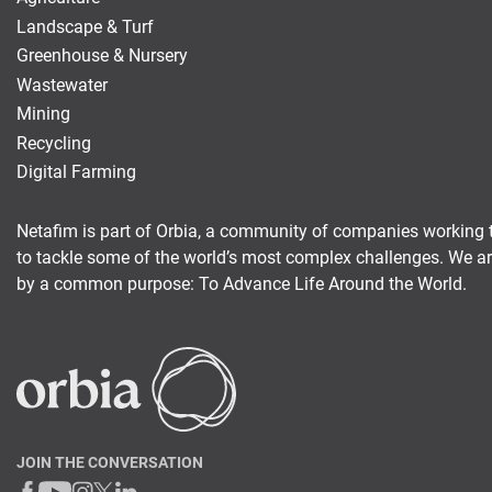
Landscape & Turf
Digital Farming
Greenhouse & Nursery
Wastewater
Resource Hub
Mining
Dealers
Recycling
News and Events
Digital Farming
Blog
Netafim is part of Orbia, a community of companies working 
About Us
to tackle some of the world’s most complex challenges. We a
Contact Us
by a common purpose: To Advance Life Around the World.
JOIN THE CONVERSATION