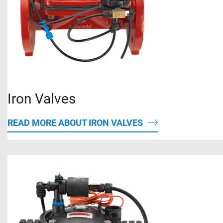
Iron Valves
READ MORE ABOUT IRON VALVES