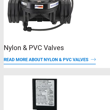
Nylon & PVC Valves
READ MORE ABOUT NYLON & PVC VALVES