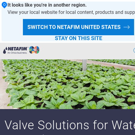
It looks like you're in another region.
View your local website for local content, products and supp
HOMEPAGE
GREENHOUSE & NURSERY
PRODUCTS
SWITCH TO NETAFIM
UNITED STATES
PRODUCT OFFERING
STAY ON THIS SITE
Agriculture
Landscape & Turf
Greenhouse & Nursery
Wastewater
Mining
Valve Solutions for Wat
Recycling