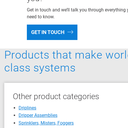
Get in touch and we’ll talk you through everything
need to know.
GET IN TOUCH
Products that make worl
class systems
Other product categories
Driplines
Dripper Assemblies
Sprinklers, Misters, Foggers