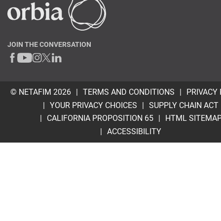
JOIN THE CONVERSATION
© NETAFIM 2026
TERMS AND CONDITIONS
PRIVACY 
YOUR PRIVACY CHOICES
SUPPLY CHAIN ACT
CALIFORNIA PROPOSITION 65
HTML SITEMA
ACCESSIBILITY