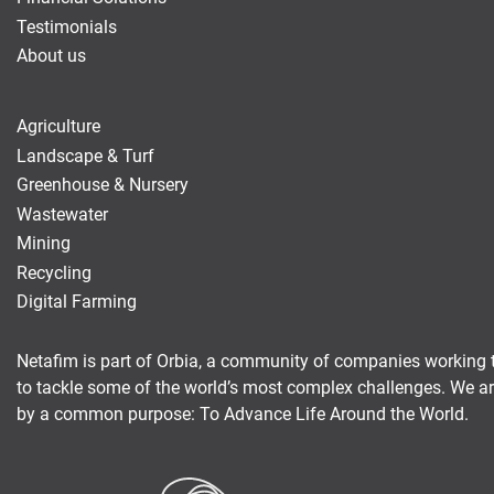
Testimonials
About us
Agriculture
Landscape & Turf
Greenhouse & Nursery
Wastewater
Mining
Recycling
Digital Farming
Netafim is part of Orbia, a community of companies working 
to tackle some of the world’s most complex challenges. We a
by a common purpose: To Advance Life Around the World.