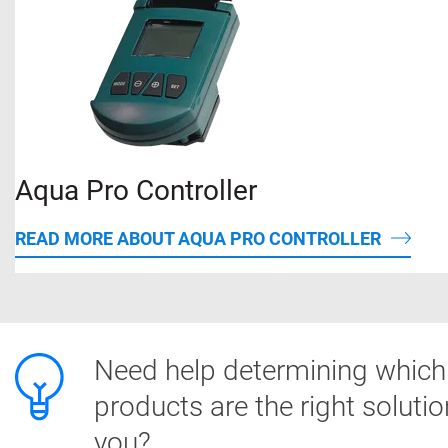
Aqua Pro Controller
READ MORE ABOUT AQUA PRO CONTROLLER
Need help determining which
products are the right solutio
you?