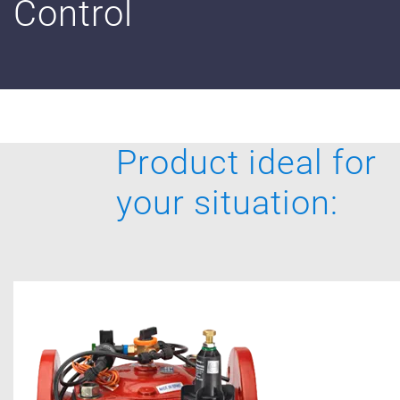
Control
Digital Farming
Resource Hub
Dealers
News and Events
Product ideal for
Blog
your situation:
About Us
Contact Us