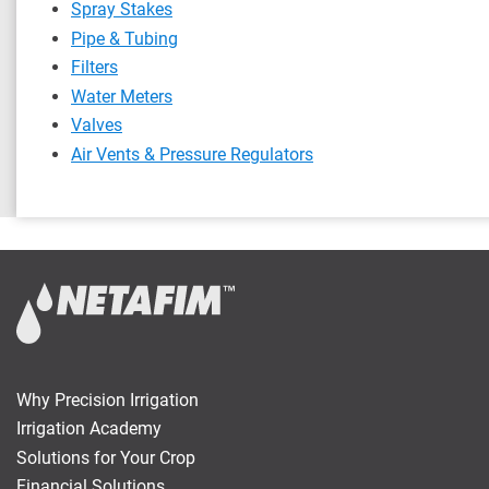
Spray Stakes
Pipe & Tubing
Filters
Water Meters
Valves
Air Vents & Pressure Regulators
Why Precision Irrigation
Irrigation Academy
Solutions for Your Crop
Financial Solutions