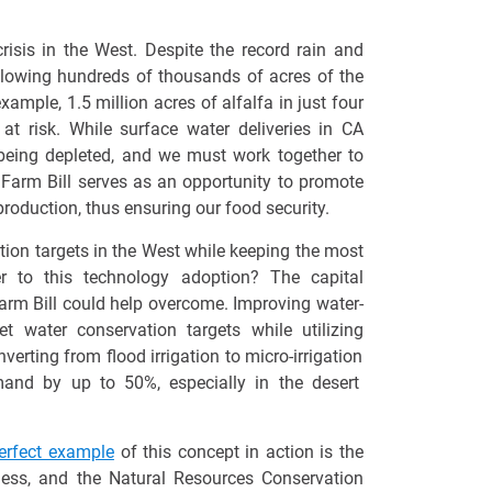
isis in the West. Despite the record rain and
llowing
hundreds of thousands of acres of the
 example,
1.5 million acres
of alfalfa in just four
at risk. While surface water deliveries in CA
 being depleted, and we must work together to
 Farm Bill serves as an opportunity to promote
roduction, thus ensuring our food security.
tion targets in the West while keeping the most
r to this technology adoption? The capital
 Farm Bill could help overcome. Improving water-
eet water conservation targets while
utilizing
verting from flood irrigation to micro-irrigation
and by up to 50%
, especially in the desert
erfect example
of this concept in action is the
ness, and the Natural Resources Conservation