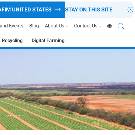
AFIM
UNITED STATES
STAY ON THIS SITE
and Events
Blog
About Us
Contact Us
Recycling
Digital Farming