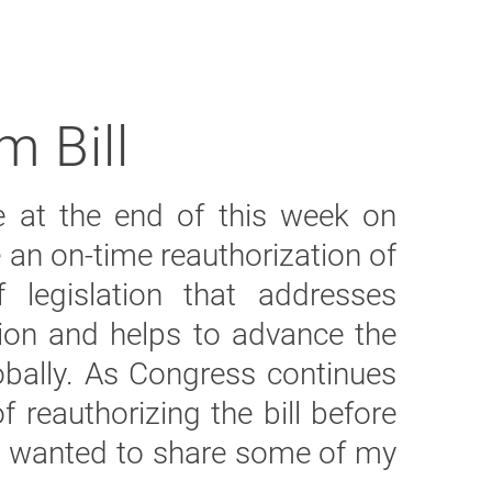
m Bill
re at the end of this week on
 an on-time reauthorization of
f legislation that addresses
on and helps to advance the
lobally. As Congress continues
 reauthorizing the bill before
 I wanted to share some of my