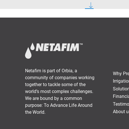
Netafim is part of Orbia, a
Why Prec
community of companies working
Irrigat
together to tackle some of the
Solutio
world’s most complex challenges.
Financi
We are bound by a common
Testimo
purpose: To Advance Life Around
About u
the World.