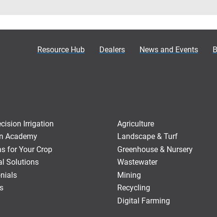
Resource Hub
Dealers
News and Events
B
ision Irrigation
Agriculture
ion Academy
Landscape & Turf
ns for Your Crop
Greenhouse & Nursery
al Solutions
Wastewater
nials
Mining
s
Recycling
Digital Farming