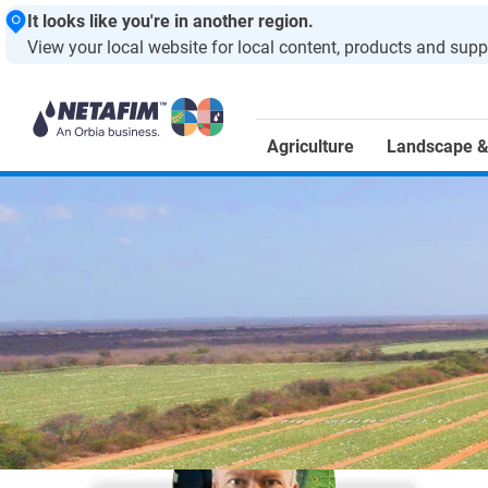
It looks like you're in another region.
View your local website for local content, products and supp
Agriculture
Landscape &