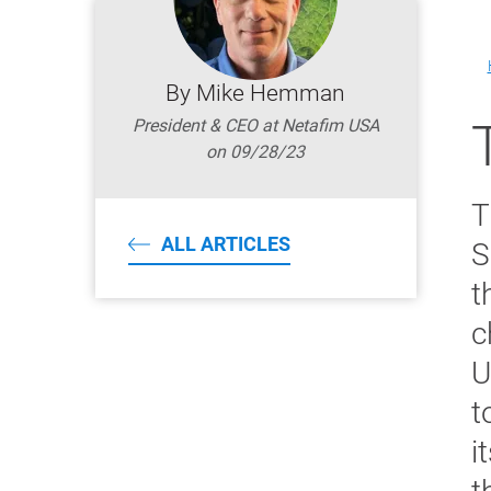
By Mike Hemman
President & CEO at Netafim USA
on 09/28/23
T
ALL ARTICLES
S
t
c
U
t
i