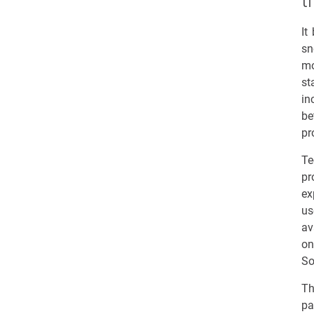
t
It
sn
mo
st
in
be
pr
Te
pr
ex
us
av
on
So
Th
pa