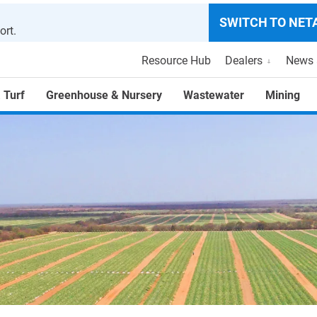
SWITCH TO NET
ort.
Resource Hub
Dealers
News 
 Turf
Greenhouse & Nursery
Wastewater
Mining