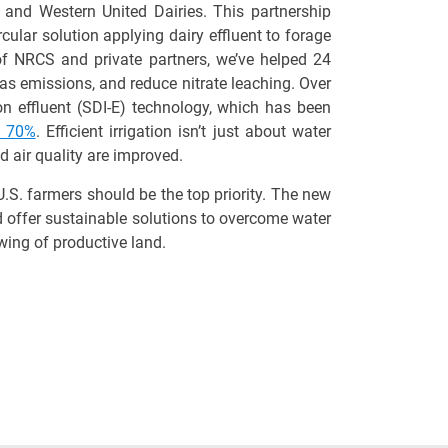
 and Western United Dairies. This partnership
cular solution applying dairy effluent to forage
 of NRCS and private partners,
we’ve
helped
24
gas emissions, and reduce nitrate leaching.
Over
n effluent (SDI-E) technology, which has been
y 70%
. Efficient irrigation
isn’t
just about water
d air quality
are
improved.
.S. farmers should be the top priority. The new
d offer
sustainable solutions to overcome water
wing of productive land.