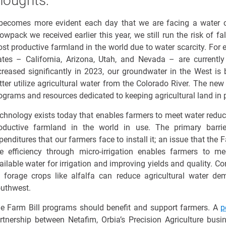
houghts:
 becomes more
evident
each day that we are facing a water cr
owpack
we received earlier this year, we still run the risk of
fa
st productive farmland in the world due to water scarcity. For
ates – California, Arizona, Utah, and Nevada – are currently 
creased significantly in 2023, our groundwater in the West is
tter
utilize
agricultural water from the Colorado River. The new
ograms and resources dedicated to keeping agricultural land in p
chnology exists today that enables farmers to meet water reduc
oductive farmland in the world in use. The primary barrie
penditures
that our farmers face to install it; an issue that the
e efficiency through micro-irrigation enables farmers to m
ailable water for irrigation and improving yields and quality. Con
 forage crops like alfalfa
can
reduce agricultur
al
water dem
uthwest
.
e Farm Bill programs should benefit and support farmers. A
p
rtnership between Netafim,
Orbia’s
Precision Agriculture busi