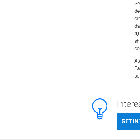
Se
de
cr
da
4,
sh
co
As
Fa
sc
Inter
GET IN