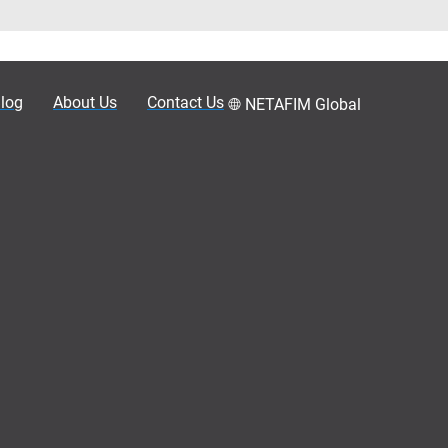
log
About Us
Contact Us
NETAFIM Global