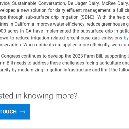
rvice, Sustainable Conversation, De Jager Dairy,
McRee
Dairy,
veloped a new solution for dairy effluent management: a full cir
ops through sub-surface drip irrigation (SDI
-E
). With the help
iries in California improve water efficiency, reduce greenhouse 
000 acres
in CA have implemented the subsurface drip irrigatio
own to reduce irrigation related greenhouse gas emissions
b
nservation. When nutrients are applied more efficiently, water an
 Congress continues to develop the 2023 Farm Bill, supporting U
rm Bill needs to address these challenges facing agriculture an
arcity
by modernizing irrigation infrastructure
and
limit
the fallo
ested in knowing more?
 TOUCH