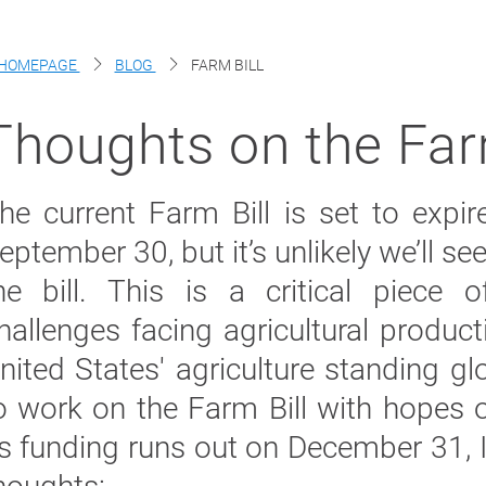
HOMEPAGE
BLOG
FARM BILL
Thoughts on the Far
he current Farm Bill is set to expi
eptember 30, but
it’s
unlikely
we’ll
see
he bill. This is a critical piece o
hallenges facing agricultur
al
producti
nited States' agriculture standing g
o work on the Farm Bill with hopes of
ts funding runs out on December 31,