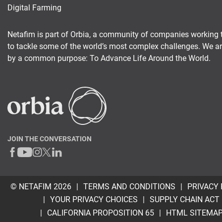
Digital Farming
Netafim is part of Orbia, a community of companies working 
to tackle some of the world’s most complex challenges. We a
by a common purpose: To Advance Life Around the World.
JOIN THE CONVERSATION
© NETAFIM 2026
TERMS AND CONDITIONS
PRIVACY 
YOUR PRIVACY CHOICES
SUPPLY CHAIN ACT
CALIFORNIA PROPOSITION 65
HTML SITEMA