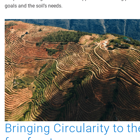
goals and the soil’s needs.
Bringing Circularity to th