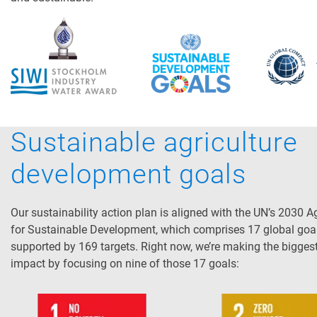
Sustainable agriculture
development goals
Our sustainability action plan is aligned with the UN’s 2030 
for Sustainable Development, which comprises 17 global goa
supported by 169 targets. Right now, we’re making the bigges
impact by focusing on nine of those 17 goals: