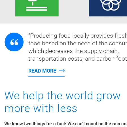
"Producing food locally provides fres
food based on the need of the consu
which decreases the supply chain,
transportation costs, and carbon footp
READ MORE
We help the world grow
more with less
We know two things for a fact: We can’t count on the rain a