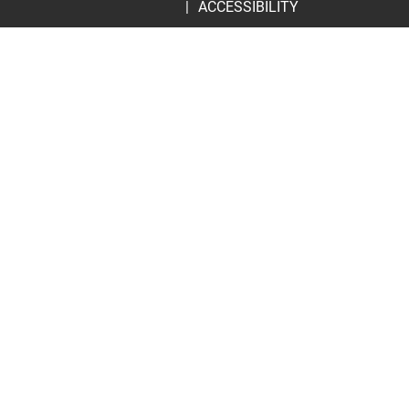
ACCESSIBILITY