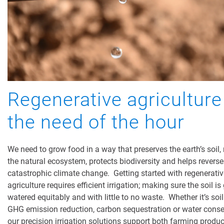
Regenerative agriculture
the need of the hour
We need to grow food in a way that preserves the earth’s soil, 
the natural ecosystem, protects biodiversity and helps reverse
catastrophic climate change. Getting started with regenerativ
agriculture requires efficient irrigation; making sure the soil is
watered equitably and with little to no waste. Whether it’s soil
GHG emission reduction, carbon sequestration or water conse
our precision irrigation solutions support both farming produc