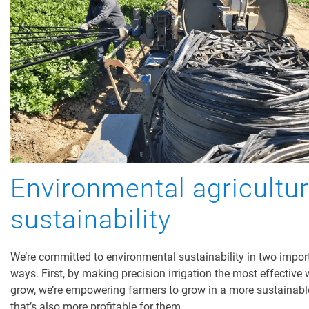
Environmental agricultu
sustainability
We’re committed to environmental sustainability in two impor
ways. First, by making precision irrigation the most effective 
grow, we’re empowering farmers to grow in a more sustainab
that’s also more profitable for them.