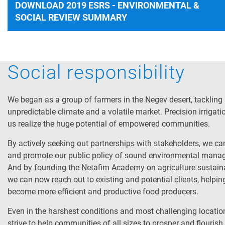
DOWNLOAD 2019 ESRS - ENVIRONMENTAL &
SOCIAL REVIEW SUMMARY
Social responsibility
We began as a group of farmers in the Negev desert, tackling
unpredictable climate and a volatile market. Precision irrigat
us realize the huge potential of empowered communities.
By actively seeking out partnerships with stakeholders, we ca
and promote our public policy of sound environmental mana
And by founding the Netafim Academy on agriculture sustainab
we can now reach out to existing and potential clients, helpi
become more efficient and productive food producers.
Even in the harshest conditions and most challenging location
strive to help communities of all sizes to prosper and flourish.