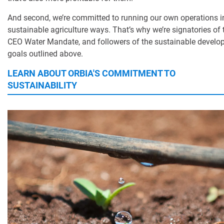
And second, we’re committed to running our own operations 
sustainable agriculture ways. That’s why we’re signatories of 
CEO Water Mandate, and followers of the sustainable devel
goals outlined above.
LEARN ABOUT ORBIA'S COMMITMENT TO
SUSTAINABILITY