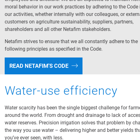
moral behavior in our work practices by adhering to the Code i
our activities, whether internally with our colleagues, or extern
customers on agriculture sustainability, suppliers, partners,
shareholders and all other Netafim stakeholders.
Netafim strives to ensure that we all constantly adhere to the
following principles as specified in the Code.
READ NETAFIM'S CODE
Water-use efficiency
Water scarcity has been the single biggest challenge for farm
around the world. From drought and drainage to lack of acces
water reserves. Precision irrigation solves that problem by c
the way you use water – delivering higher and better yields t
you’ve ever seen, with less.