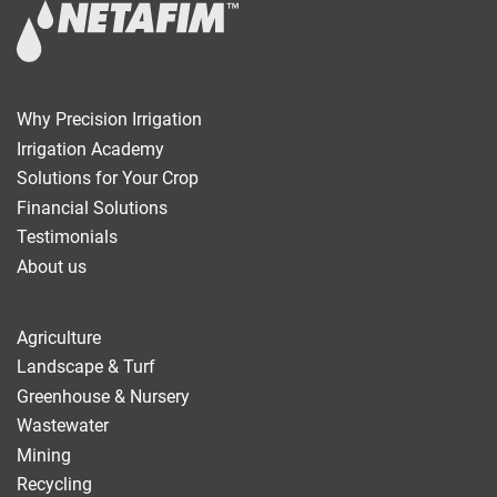
Why Precision Irrigation
Irrigation Academy
Solutions for Your Crop
Financial Solutions
Testimonials
About us
Agriculture
Landscape & Turf
Greenhouse & Nursery
Wastewater
Mining
Recycling