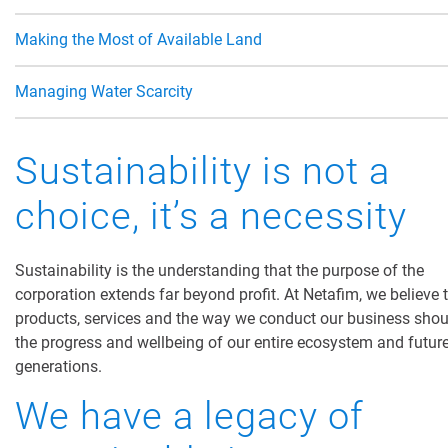
Making the Most of Available Land
Managing Water Scarcity
Sustainability is not a
choice, it’s a necessity
Sustainability is the understanding that the purpose of the
corporation extends far beyond profit. At Netafim, we believe 
products, services and the
way we conduct our business
shou
the progress and wellbeing of our entire ecosystem and futur
generations.
We have a legacy of