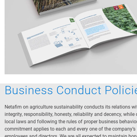
Business Conduct Polici
Netafim on agriculture sustainability conducts its relations wi
integrity, responsibility, honesty, reliability and decency, while
local laws and following the rules of proper business behavior
commitment applies to each and every one of the company’s
employees and directors. We are all expected to maintain ho