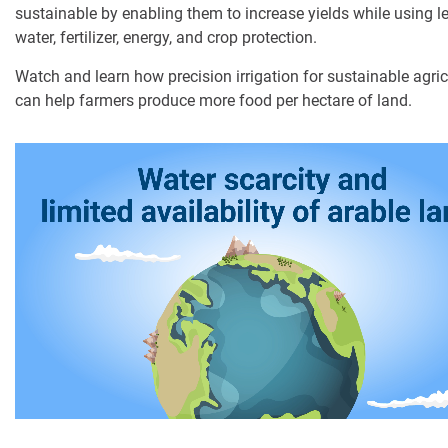
sustainable by enabling them to increase yields while using l
water, fertilizer, energy, and crop protection.
Digital Farming
Watch and learn how precision irrigation for sustainable agric
Resource Hub
can help farmers produce more food per hectare of land.
Dealers
News and Events
Blog
About Us
Contact Us