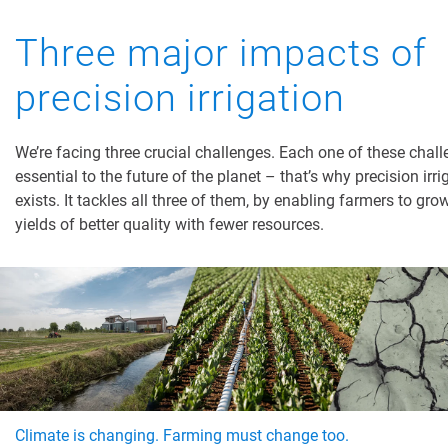
Three major impacts of
precision irrigation
We’re facing three crucial challenges. Each one of these chall
essential to the future of the planet – that’s why precision irri
exists. It tackles all three of them, by enabling farmers to gro
yields of better quality with fewer resources.
Climate is changing. Farming must change too.