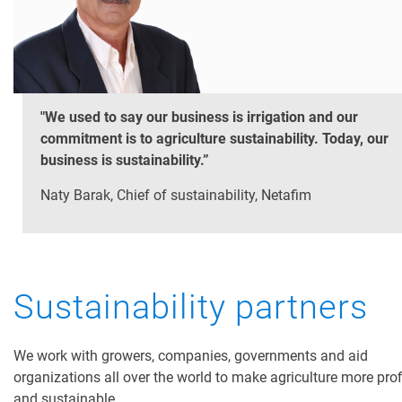
"We used to say our business is irrigation and our
commitment is to agriculture sustainability. Today, our
business is sustainability.”
Naty Barak, Chief of sustainability, Netafim
Sustainability partners
We work with growers, companies, governments and aid
organizations all over the world to make agriculture more prof
and sustainable.