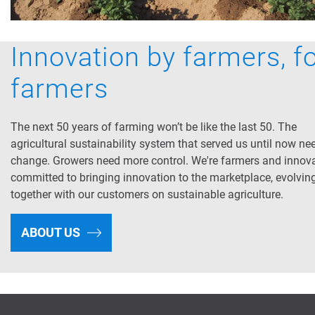
Innovation by farmers, f
farmers
The next 50 years of farming won’t be like the last 50. The
agricultural sustainability system that served us until now ne
change. Growers need more control. We're farmers and innov
committed to bringing innovation to the marketplace, evolvin
together with our customers on sustainable agriculture.
ABOUT US