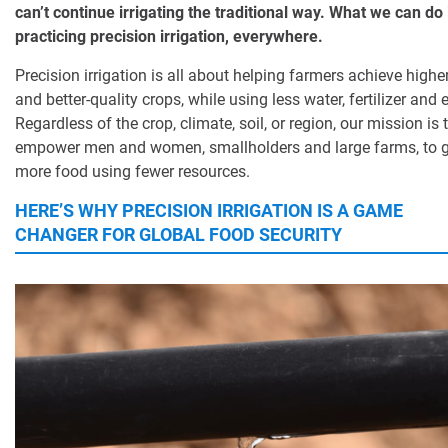
can’t continue irrigating the traditional way. What we can do i
practicing precision irrigation, everywhere.
Precision irrigation is all about helping farmers achieve higher
and better-quality crops, while using less water, fertilizer and 
Regardless of the crop, climate, soil, or region, our mission is 
empower men and women, smallholders and large farms, to 
more food using fewer resources.
HERE’S WHY PRECISION IRRIGATION IS A GAME
CHANGER FOR GLOBAL FOOD SECURITY