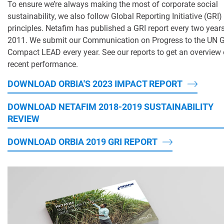
To ensure we’re always making the most of corporate social
sustainability, we also follow Global Reporting Initiative (GRI)
principles. Netafim has published a GRI report every two year
2011. We submit our Communication on Progress to the UN G
Compact LEAD every year. See our reports to get an overview 
recent performance.
DOWNLOAD ORBIA'S 2023 IMPACT REPORT
DOWNLOAD NETAFIM 2018-2019 SUSTAINABILITY
REVIEW
DOWNLOAD ORBIA 2019 GRI REPORT