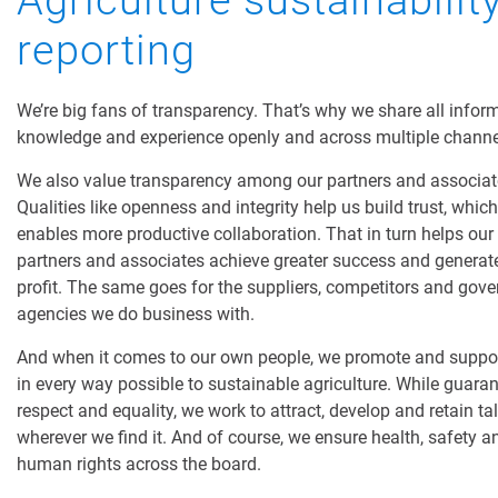
Agriculture sustainabilit
reporting
We’re big fans of transparency. That’s why we share all infor
knowledge and experience openly and across multiple channe
We also value transparency among our partners and associat
Qualities like openness and integrity help us build trust, which
enables more productive collaboration. That in turn helps our
partners and associates achieve greater success and generat
profit. The same goes for the suppliers, competitors and gov
agencies we do business with.
And when it comes to our own people, we promote and suppo
in every way possible to sustainable agriculture. While guara
respect and equality, we work to attract, develop and retain ta
wherever we find it. And of course, we ensure health, safety a
human rights across the board.