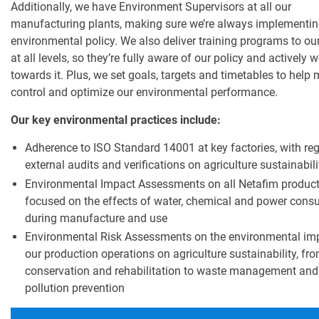
Additionally, we have Environment Supervisors at all our
manufacturing plants, making sure we’re always implementin
environmental policy. We also deliver training programs to ou
at all levels, so they’re fully aware of our policy and actively 
towards it. Plus, we set goals, targets and timetables to help 
control and optimize our environmental performance.
Our key environmental practices include:
Adherence to ISO Standard 14001 at key factories, with reg
external audits and verifications on agriculture sustainabili
Environmental Impact Assessments on all Netafim product
focused on the effects of water, chemical and power con
during manufacture and use
Environmental Risk Assessments on the environmental im
our production operations on agriculture sustainability, fr
conservation and rehabilitation to waste management and
pollution prevention