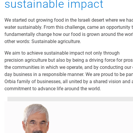
sustainable impact
We started out growing food in the Israeli desert where we ha
water sustainably. From this challenge, came an opportunity 
fundamentally change how our food is grown around the worl
other words: Sustainable agriculture.
We aim to achieve sustainable impact not only through
precision agriculture but also by being a driving force for pros
the communities in which we operate, and by conducting our 
day business in a responsible manner. We are proud to be part
Orbia family of businesses, all united by a shared vision and
commitment to advance life around the world.