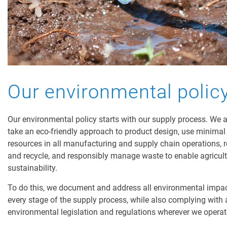
Our environmental polic
Our environmental policy starts with our supply process. We 
take an eco-friendly approach to product design, use minimal
resources in all manufacturing and supply chain operations, 
and recycle, and responsibly manage waste to enable agricul
sustainability.
To do this, we document and address all environmental impac
every stage of the supply process, while also complying with a
environmental legislation and regulations wherever we opera