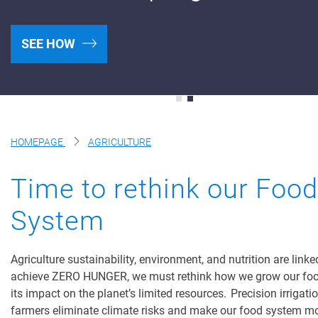
Products
SEE HOW
Netafim Services
Financial Solutions
Find A Dealer
HOMEPAGE
AGRICULTURE
Testimonials
Time to rethink our Food
Landscape & Turf
System
Greenhouse & Nursery
Wastewater
Agriculture sustainability, environment, and nutrition are linke
achieve ZERO HUNGER, we must rethink how we grow our fo
Mining
its impact on the planet’s limited resources. Precision irrigati
farmers eliminate climate risks and make our food system m
Recycling