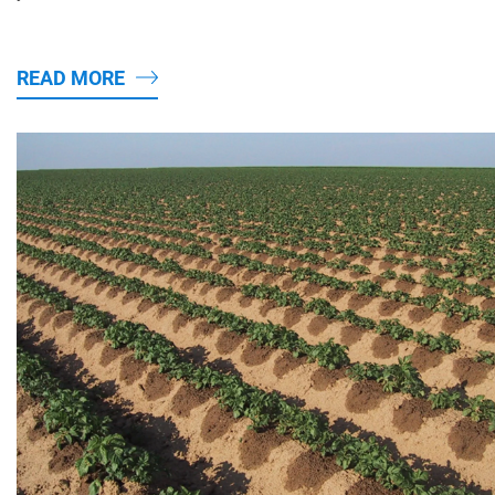
READ MORE