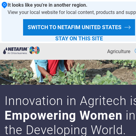
It looks like you're in another region.
View your local website for local content, products and supp
SWITCH TO NETAFIM
UNITED STATES
STAY ON THIS SITE
Agriculture
Agriculture
OVERVIEW PAGE
Why Precision Irrigation
Innovation in Agritech i
Irrigation Academy
Empowering Women
in
Sustainability
the Developing World.
Solutions for Your Crop