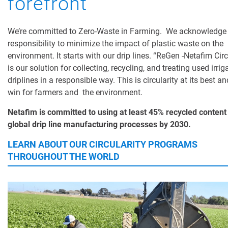
forefront
We’re committed to Zero-Waste in Farming. We acknowledge
responsibility to minimize the impact of plastic waste on the
environment. It starts with our drip lines. “ReGen -Netafim Circ
is our solution for collecting, recycling, and treating used irrig
driplines in a responsible way. This is circularity at its best an
win for farmers and the environment.
Netafim is committed to using at least 45% recycled content i
global drip line manufacturing processes by 2030.
LEARN ABOUT OUR CIRCULARITY PROGRAMS
THROUGHOUT THE WORLD